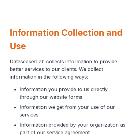
Information Collection and
Use
DataseekerLab collects information to provide
better services to our clients. We collect
information in the following ways:
Information you provide to us directly
through our website forms
Information we get from your use of our
services
Information provided by your organization as
part of our service agreement