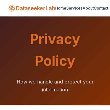
DataseekerLab
Home
Services
About
Contact
Privacy
Policy
How we handle and protect your
information