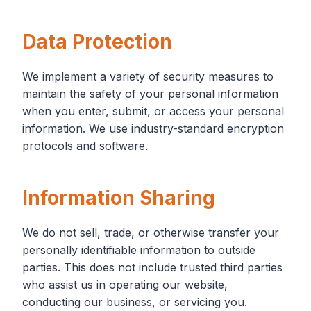
Data Protection
We implement a variety of security measures to
maintain the safety of your personal information
when you enter, submit, or access your personal
information. We use industry-standard encryption
protocols and software.
Information Sharing
We do not sell, trade, or otherwise transfer your
personally identifiable information to outside
parties. This does not include trusted third parties
who assist us in operating our website,
conducting our business, or servicing you.