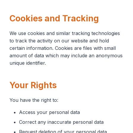
Cookies and Tracking
We use cookies and similar tracking technologies
to track the activity on our website and hold
certain information. Cookies are files with small
amount of data which may include an anonymous
unique identifier.
Your Rights
You have the right to:
Access your personal data
Correct any inaccurate personal data
Request deletion of your personal data