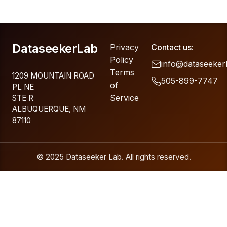
DataseekerLab
Privacy
Contact us:
Policy
info@dataseeker
Terms
1209 MOUNTAIN ROAD
505-899-7747
of
PL NE
Service
STE R
ALBUQUERQUE, NM
87110
© 2025 Dataseeker Lab. All rights reserved.