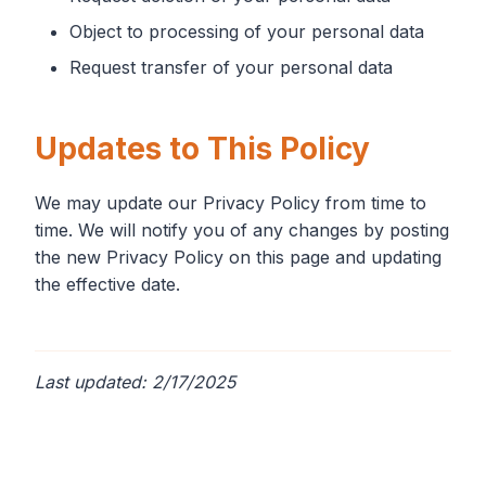
Object to processing of your personal data
Request transfer of your personal data
Updates to This Policy
We may update our Privacy Policy from time to
time. We will notify you of any changes by posting
the new Privacy Policy on this page and updating
the effective date.
Last updated: 2/17/2025